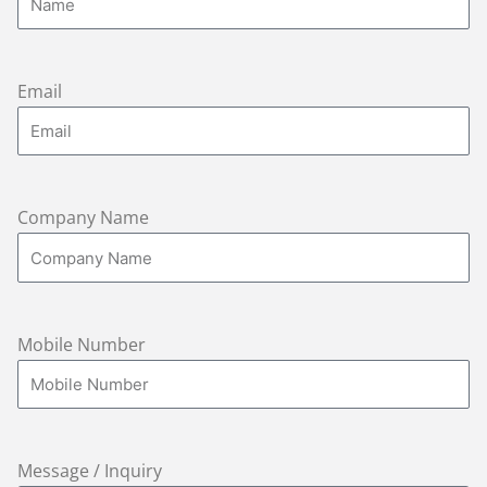
Email
Company Name
Mobile Number
Message / Inquiry