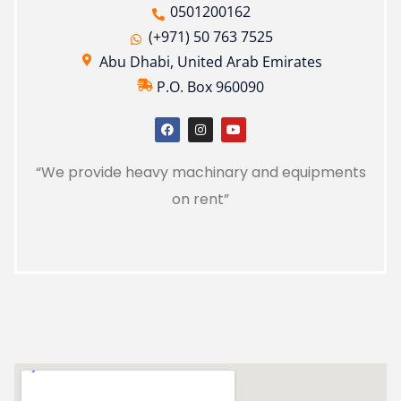
0501200162
(+971) 50 763 7525
Abu Dhabi, United Arab Emirates
P.O. Box 960090
“We provide heavy machinary and equipments
on rent”