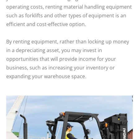
operating costs, renting material handling equipment
such as forklifts and other types of equipment is an
efficient and cost-effective option.
By renting equipment, rather than locking up money
in a depreciating asset, you may invest in
opportunities that will provide income for your
business, such as increasing your inventory or
expanding your warehouse space.