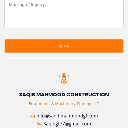
SEND
SAQIB MAHMOOD CONSTRUCTION
Equipment & Machinery Trading LLC
info@saqibmahmoodgt.com
Saqibgt77@gmail.com