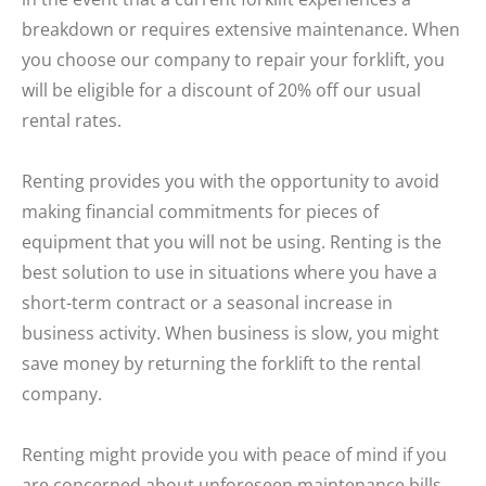
breakdown or requires extensive maintenance. When
you choose our company to repair your forklift, you
will be eligible for a discount of 20% off our usual
rental rates.
Renting provides you with the opportunity to avoid
making financial commitments for pieces of
equipment that you will not be using. Renting is the
best solution to use in situations where you have a
short-term contract or a seasonal increase in
business activity. When business is slow, you might
save money by returning the forklift to the rental
company.
Renting might provide you with peace of mind if you
are concerned about unforeseen maintenance bills,