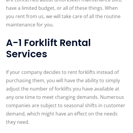
have a limited budget, or all of these things. When
you rent from us, we will take care of all the routine
maintenance for you.
A-1 Forklift Rental
Services
If your company decides to rent forklifts instead of
purchasing them, you will have the ability to simply
adjust the number of forklifts you have available at
any one time to meet changing demands. Numerous
companies are subject to seasonal shifts in customer
demand, which might have an effect on the needs
they need.