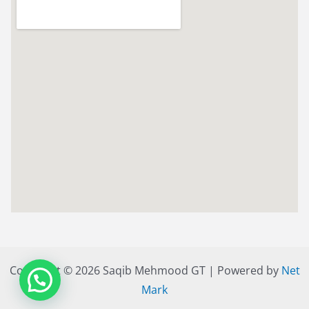
Copyright © 2026 Saqib Mehmood GT | Powered by
Net
Mark