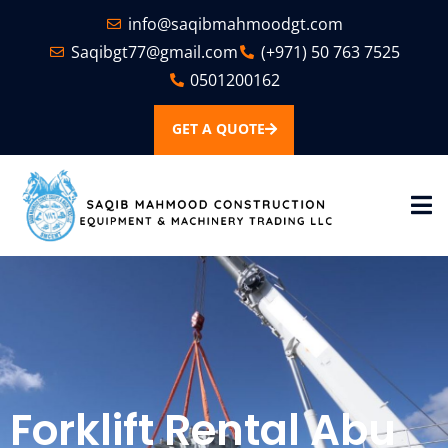
info@saqibmahmoodgt.com
Saqibgt77@gmail.com
(+971) 50 763 7525
0501200162
GET A QUOTE
Forklift Rental Abu