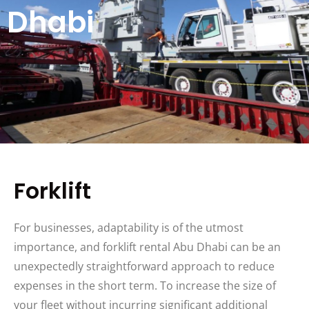
Dhabi
Forklift
For businesses, adaptability is of the utmost
importance, and forklift rental Abu Dhabi can be an
unexpectedly straightforward approach to reduce
expenses in the short term. To increase the size of
your fleet without incurring significant additional