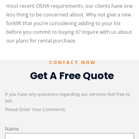
most recent OSHA requirements, our clients have one
less thing to be concerned about. Why not give a new
forklift that you’re considering adding to your list
before you commit to buying it? Inquire with us about
our plans for rental purchase.
CONTACT NOW
Get A Free Quote
If you have any questions regarding our services feel free to
ask.
Please Enter Your Comments.
Name