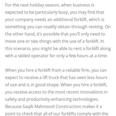
For the next holiday season, when business is
expected to be particularly busy, you may find that
your company needs an additional forklift, which is
something you can readily obtain through renting. On
the other hand, it’s possible that you’ll only need to
move one or two things with the use of a forklift. In
this scenario, you might be able to rent a forklift along
with a skilled operator for only a few hours at a time.
When you hire a forklift from a reliable firm, you can
expect to receive a lift truck that has seen less hours
of use and is in good shape. When you hire a forklift,
you receive access to the most recent innovations in
safety and productivity-enhancing technologies.
Because Saqib Mahmood Construction makes it a
point to check that all of our forklifts comply with the