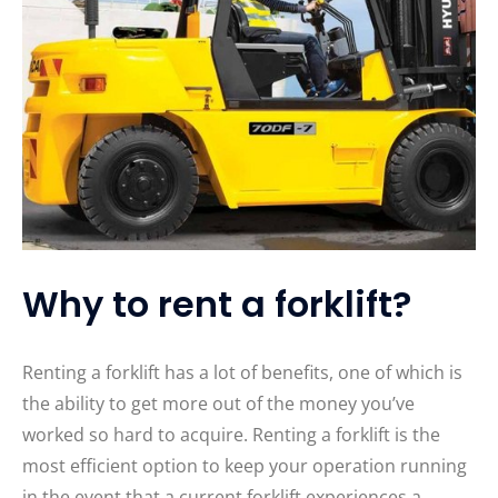
Why to rent a forklift?
Renting a forklift has a lot of benefits, one of which is
the ability to get more out of the money you’ve
worked so hard to acquire. Renting a forklift is the
most efficient option to keep your operation running
in the event that a current forklift experiences a